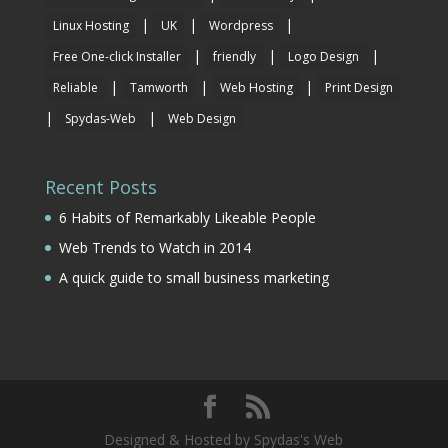
|
|
|
Linux Hosting
UK
Wordpress
|
|
|
Free One-click Installer
friendly
Logo Design
|
|
|
Reliable
Tamworth
Web Hosting
Print Design
|
|
Spydas-Web
Web Design
Recent Posts
6 Habits of Remarkably Likeable People
Web Trends to Watch in 2014
A quick guide to small business marketing
Designed & Hosted by Spydas's Web