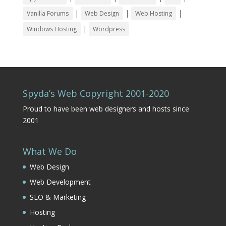
|
|
|
Vanilla Forums
Web Design
Web Hosting
|
Windows Hosting
Wordpress
Spyda’s Web Copyright 2001-2020
Proud to have been web designers and hosts since
2001
What We Do
Web Design
Web Development
SEO & Marketing
Hosting