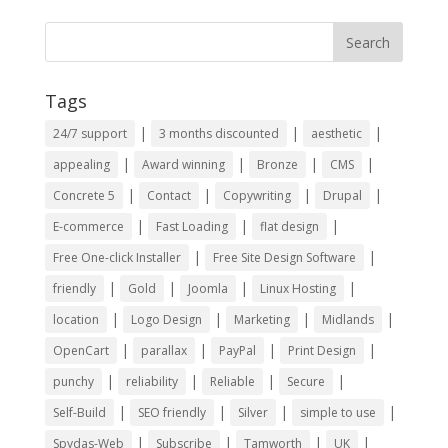
Tags
|
|
|
24/7 support
3 months discounted
aesthetic
|
|
|
|
appealing
Award winning
Bronze
CMS
|
|
|
|
Concrete 5
Contact
Copywriting
Drupal
|
|
|
E-commerce
Fast Loading
flat design
|
|
Free One-click Installer
Free Site Design Software
|
|
|
|
friendly
Gold
Joomla
Linux Hosting
|
|
|
|
location
Logo Design
Marketing
Midlands
|
|
|
|
OpenCart
parallax
PayPal
Print Design
|
|
|
|
punchy
reliability
Reliable
Secure
|
|
|
|
Self-Build
SEO friendly
Silver
simple to use
|
|
|
|
Spydas-Web
Subscribe
Tamworth
UK