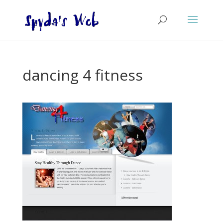
dancing 4 fitness