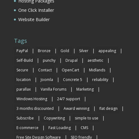
Hosting Packages
One Click Installer
Website Builder
Tags
|
|
|
|
|
PayPal
Bronze
Gold
Silver
appealing
|
|
|
|
Self-Build
punchy
Drupal
aesthetic
|
|
|
|
Secure
Contact
OpenCart
Midlands
|
|
|
|
location
Joomla
Concrete 5
reliability
|
|
|
parallax
Vanilla Forums
Marketing
|
|
Windows Hosting
24/7 support
|
|
|
3 months discounted
Award winning
flat design
|
|
|
Subscribe
Copywriting
simple to use
|
|
|
E-commerce
Fast Loading
CMS
|
|
Free Site Design Software
SEO friendly