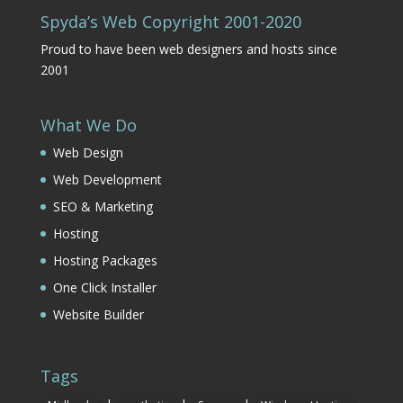
Spyda’s Web Copyright 2001-2020
Proud to have been web designers and hosts since
2001
What We Do
Web Design
Web Development
SEO & Marketing
Hosting
Hosting Packages
One Click Installer
Website Builder
Tags