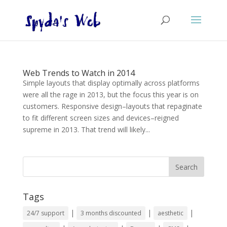
Web Trends to Watch in 2014
Simple layouts that display optimally across platforms
were all the rage in 2013, but the focus this year is on
customers. Responsive design–layouts that repaginate
to fit different screen sizes and devices–reigned
supreme in 2013. That trend will likely...
Tags
|
|
|
24/7 support
3 months discounted
aesthetic