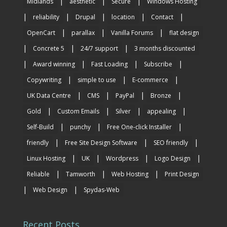
|
|
|
Midlands
aesthetic
Secure
Windows Hosting
|
|
|
|
|
reliability
Drupal
location
Contact
|
|
|
OpenCart
parallax
Vanilla Forums
flat design
|
|
|
Concrete 5
24/7 support
3 months discounted
|
|
|
|
Award winning
Fast Loading
Subscribe
|
|
|
Copywriting
simple to use
E-commerce
|
|
|
|
UK Data Centre
CMS
PayPal
Bronze
|
|
|
|
Gold
Custom Emails
Silver
appealing
|
|
|
Self-Build
punchy
Free One-click Installer
|
|
|
friendly
Free Site Design Software
SEO friendly
|
|
|
|
Linux Hosting
UK
Wordpress
Logo Design
|
|
|
Reliable
Tamworth
Web Hosting
Print Design
|
|
Web Design
Spydas-Web
Recent Posts