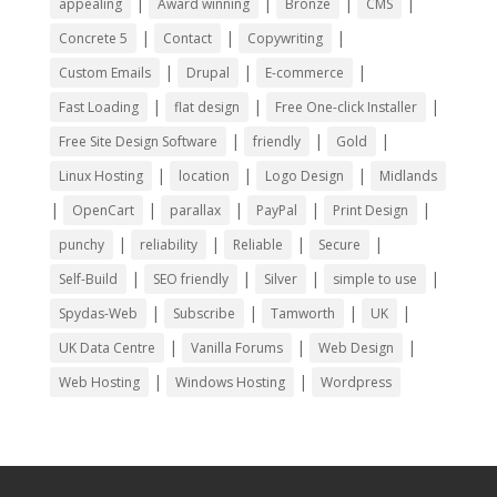
|
|
|
|
appealing
Award winning
Bronze
CMS
|
|
|
Concrete 5
Contact
Copywriting
|
|
|
Custom Emails
Drupal
E-commerce
|
|
|
Fast Loading
flat design
Free One-click Installer
|
|
|
Free Site Design Software
friendly
Gold
|
|
|
Linux Hosting
location
Logo Design
Midlands
|
|
|
|
|
OpenCart
parallax
PayPal
Print Design
|
|
|
|
punchy
reliability
Reliable
Secure
|
|
|
|
Self-Build
SEO friendly
Silver
simple to use
|
|
|
|
Spydas-Web
Subscribe
Tamworth
UK
|
|
|
UK Data Centre
Vanilla Forums
Web Design
|
|
Web Hosting
Windows Hosting
Wordpress