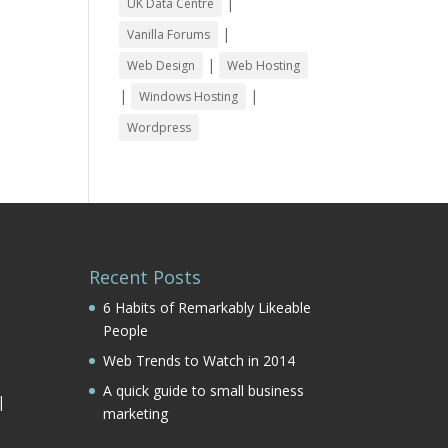
|
UK Data Centre
|
Vanilla Forums
|
Web Design
Web Hosting
|
|
Windows Hosting
Wordpress
Recent Posts
6 Habits of Remarkably Likeable
People
Web Trends to Watch in 2014
|
A quick guide to small business
|
marketing