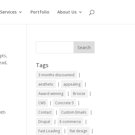
Services
Portfolio
About Us
pts,
ead,
Tags
|
3 months discounted
|
|
aesthetic
appealing
|
|
Award winning
Bronze
|
|
CMS
Concrete 5
|
|
ith
Contact
Custom Emails
|
|
Drupal
E-commerce
|
|
Fast Loading
flat design