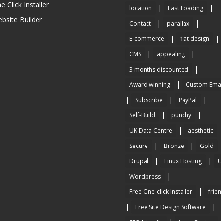
e Click Installer
|
|
location
Fast Loading
bsite Builder
|
|
Contact
parallax
|
|
E-commerce
flat design
|
|
CMS
appealing
|
3 months discounted
|
Award winning
Custom Emai
|
|
|
Subscribe
PayPal
|
|
Self-Build
punchy
|
UK Data Centre
aesthetic
|
|
Secure
Bronze
Gold
|
|
Drupal
Linux Hosting
|
Wordpress
|
Free One-click Installer
frie
|
|
Free Site Design Software