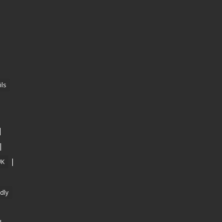
ls
|
|
|
UK
ndly