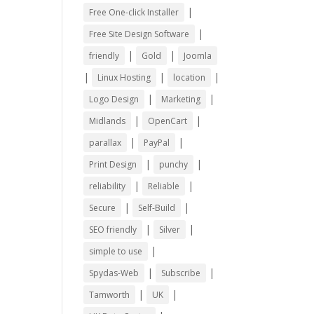
|
Free One-click Installer
|
Free Site Design Software
|
|
friendly
Gold
Joomla
|
|
|
Linux Hosting
location
|
|
Logo Design
Marketing
|
|
Midlands
OpenCart
|
|
parallax
PayPal
|
|
Print Design
punchy
|
|
reliability
Reliable
|
|
Secure
Self-Build
|
|
SEO friendly
Silver
|
simple to use
|
|
Spydas-Web
Subscribe
|
|
Tamworth
UK