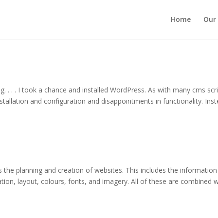
Home
Our 
ng. . . . I took a chance and installed WordPress. As with many cms scri
tallation and configuration and disappointments in functionality. Inst
s the planning and creation of websites. This includes the information
gation, layout, colours, fonts, and imagery. All of these are combined w