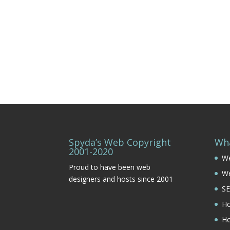
Spyda’s Web Copyright
Wh
2001-2020
We
Proud to have been web
W
designers and hosts since 2001
SE
Ho
Ho