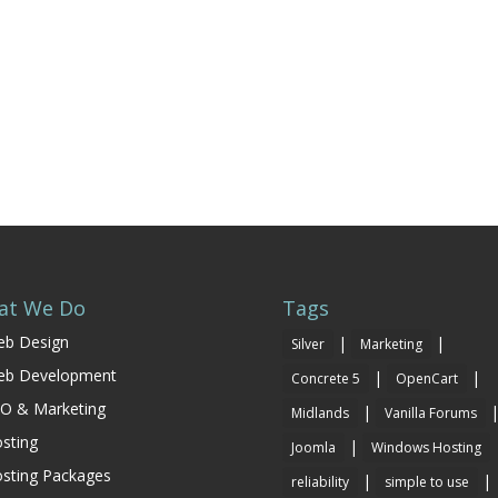
at We Do
Tags
b Design
|
|
Silver
Marketing
eb Development
|
|
Concrete 5
OpenCart
O & Marketing
|
Midlands
Vanilla Forums
sting
|
Joomla
Windows Hosting
sting Packages
|
|
reliability
simple to use