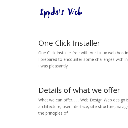
One Click Installer
One Click Installer free with our Linux web hosti
I prepared to encounter some challenges with ins
I was pleasantly...
Details of what we offer
What we can offer. . . . Web Design Web design i
architecture, user interface, site structure, navi
the principles of...